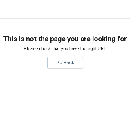
This is not the page you are looking for
Please check that you have the right URL
Go Back