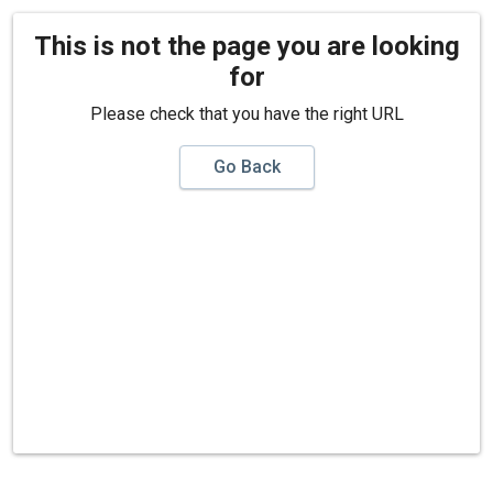
This is not the page you are looking
for
Please check that you have the right URL
Go Back