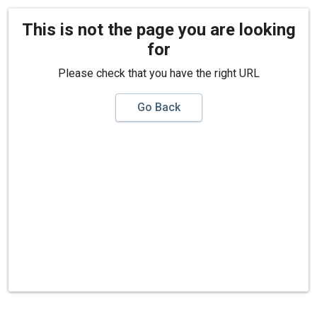
This is not the page you are looking
for
Please check that you have the right URL
Go Back